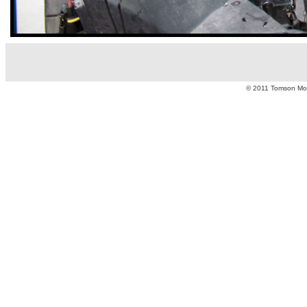
© 2011 Tomson Moto