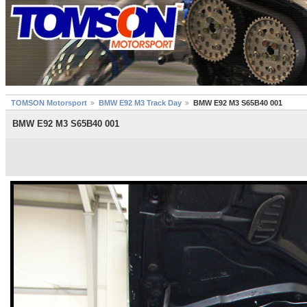
TOMSON Motorsport
BMW E92 M3 Track Day
BMW E92 M3 S65B40 001
BMW E92 M3 S65B40 001