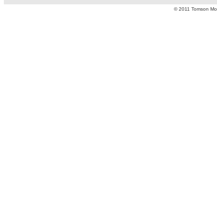
© 2011 Tomson Moto