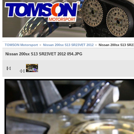
TOMSON Motorsport
Nissan 200sx S13 SR23VET 2012
Nissan 200sx S13 SR2
Nissan 200sx S13 SR23VET 2012 054.JPG