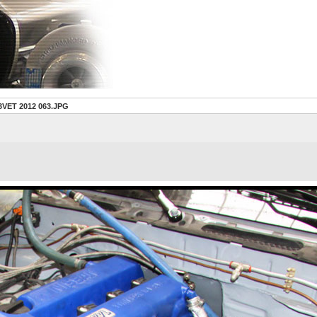
3VET 2012 063.JPG