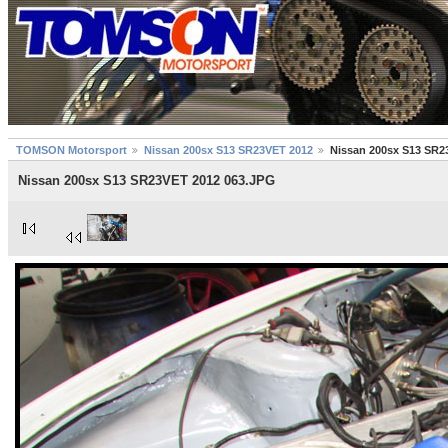
TOMSON Motorsport
Nissan 200sx S13 SR23VET 2012
Nissan 200sx S13 SR2
Nissan 200sx S13 SR23VET 2012 063.JPG