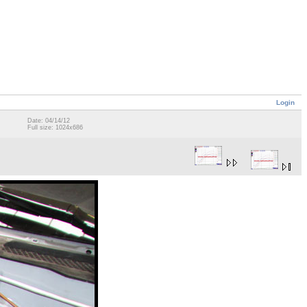
Login
Date: 04/14/12
Full size: 1024x686