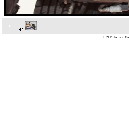
© 2011 Tomson Moto