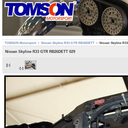
TOMSON Motorsport
Nissan Skyline R33 GTR RB26DETT
Nissan Skyline R
Nissan Skyline R33 GTR RB26DETT 029