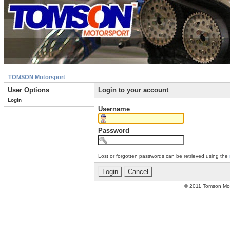
TOMSON Motorsport
User Options
Login to your account
Login
Username
Password
Lost or forgotten passwords can be retrieved using the
© 2011 Tomson Moto