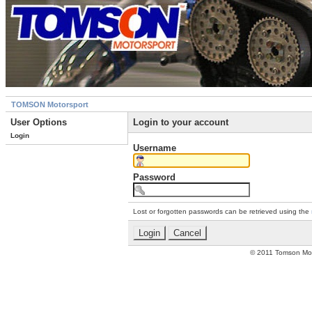
TOMSON Motorsport
User Options
Login to your account
Login
Username
Password
Lost or forgotten passwords can be retrieved using the
© 2011 Tomson Moto