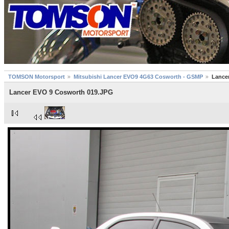
TOMSON Motorsport
Mitsubishi Lancer EVO9 4G63 Cosworth - GSMP
Lance
Lancer EVO 9 Cosworth 019.JPG