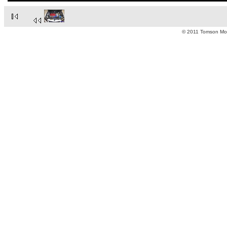
© 2011 Tomson Moto