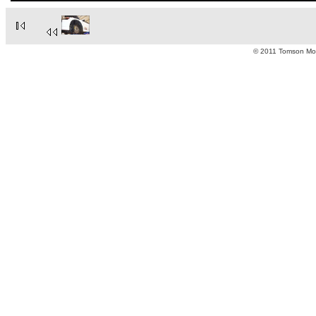
© 2011 Tomson Moto