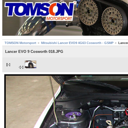
TOMSON Motorsport
Mitsubishi Lancer EVO9 4G63 Cosworth - GSMP
Lance
Lancer EVO 9 Cosworth 018.JPG