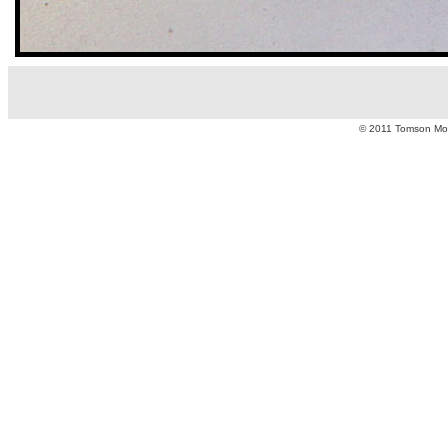
© 2011 Tomson Moto