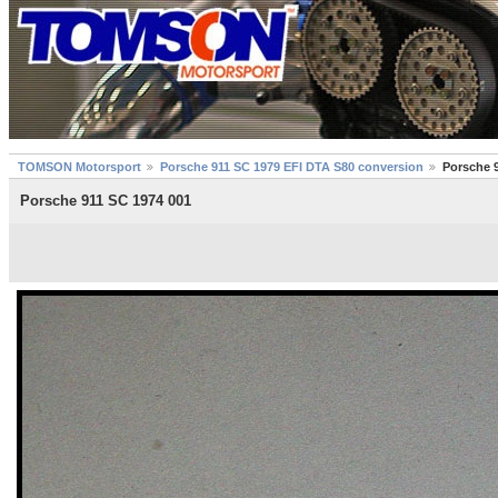
TOMSON Motorsport
Porsche 911 SC 1979 EFI DTA S80 conversion
Porsche 
Porsche 911 SC 1974 001