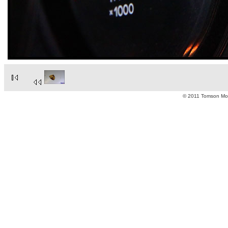
© 2011 Tomson Moto