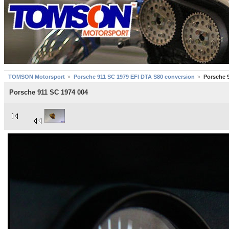
TOMSON Motorsport
Porsche 911 SC 1979 EFI DTA S80 conversion
Porsche 
Porsche 911 SC 1974 004