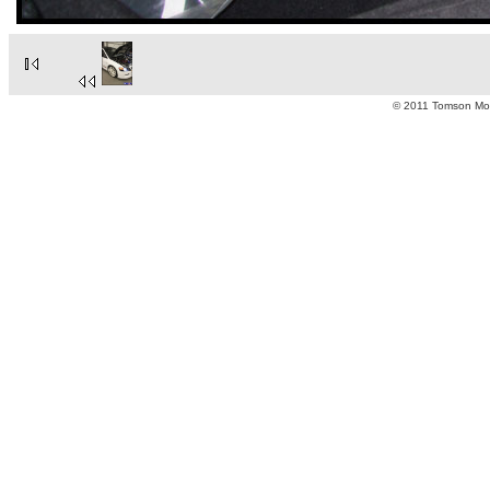
© 2011 Tomson Moto