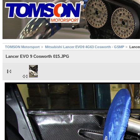
TOMSON Motorsport
Mitsubishi Lancer EVO9 4G63 Cosworth - GSMP
Lance
Lancer EVO 9 Cosworth 015.JPG