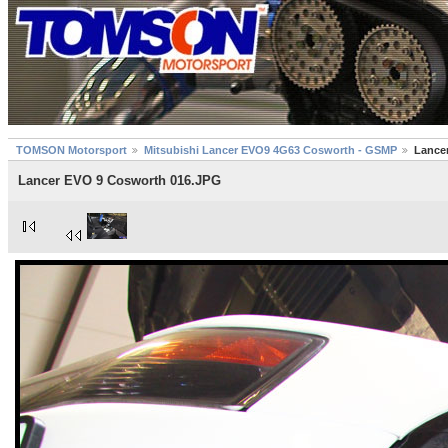
TOMSON Motorsport
Mitsubishi Lancer EVO9 4G63 Cosworth - GSMP
Lance
Lancer EVO 9 Cosworth 016.JPG