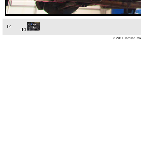
© 2011 Tomson Moto