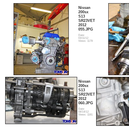
Nissan
200sx
S13
SR23VET
2012
055.JPG
Date:
03/11/12
Views: 1179
Nissan
200sx
S13
SR23VET
2012
060.JPG
Date:
04/14/12
Views: 1161