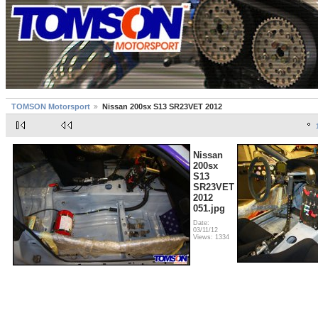
TOMSON Motorsport
Nissan 200sx S13 SR23VET 2012
Nissan
200sx
S13
SR23VET
2012
051.jpg
Date:
03/11/12
Views: 1334