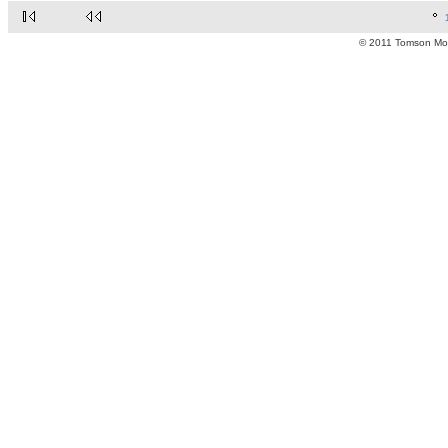
© 2011 Tomson Moto